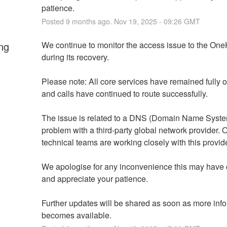
patience.
Posted
9
months ago.
Nov
19
,
2025
-
09:26
GMT
ng
We continue to monitor the access issue to the OneH
during its recovery.
Please note: All core services have remained fully op
and calls have continued to route successfully.
The issue is related to a DNS (Domain Name Syste
problem with a third-party global network provider. O
technical teams are working closely with this provide
We apologise for any inconvenience this may have 
and appreciate your patience.
Further updates will be shared as soon as more info
becomes available.