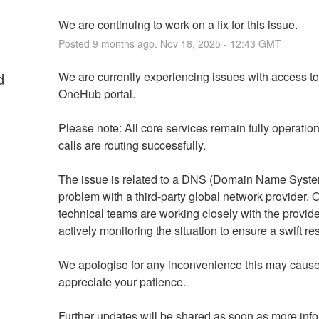
We are continuing to work on a fix for this issue.
Posted
9
months ago.
Nov
18
,
2025
-
12:43
GMT
d
We are currently experiencing issues with access to 
OneHub portal.
Please note: All core services remain fully operation
calls are routing successfully.
The issue is related to a DNS (Domain Name Syste
problem with a third-party global network provider. O
technical teams are working closely with the provide
actively monitoring the situation to ensure a swift re
We apologise for any inconvenience this may cause
appreciate your patience.
Further updates will be shared as soon as more info