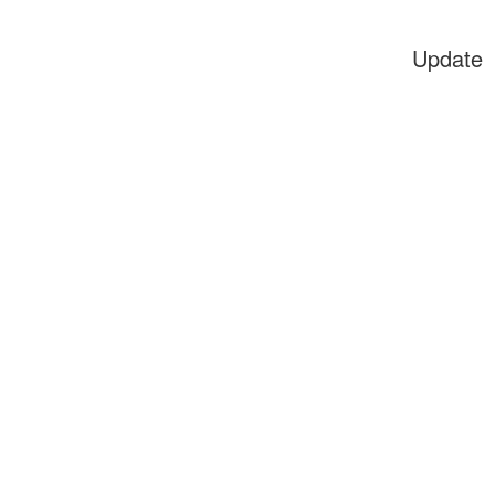
Update