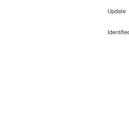
Update
Identifie