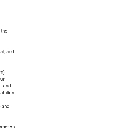
the 
al, and 
m) 
ur 
r and 
solution.
 and 
rmation 