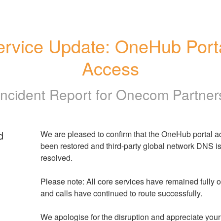
ervice Update: OneHub Porta
Access
Incident Report for
Onecom Partner
d
We are pleased to confirm that the OneHub portal a
been restored and third-party global network DNS is
resolved.
Please note: All core services have remained fully op
and calls have continued to route successfully.
We apologise for the disruption and appreciate your