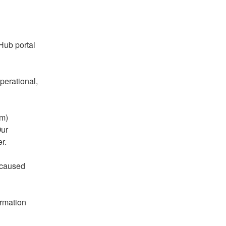
ub portal 
erational, 
m) 
ur 
r.
caused 
rmation 