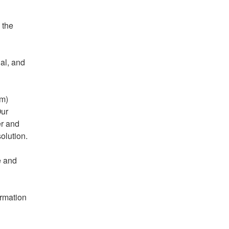
the 
al, and 
m) 
ur 
r and 
solution.
 and 
rmation 