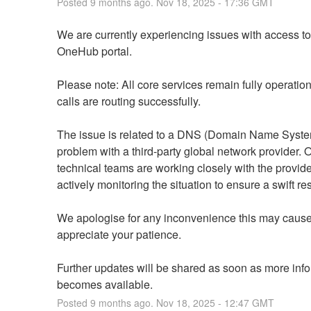
Posted
9
months ago.
Nov
18
,
2025
-
17:36
GMT
We are currently experiencing issues with access to 
OneHub portal.
Please note: All core services remain fully operation
calls are routing successfully.
The issue is related to a DNS (Domain Name Syste
problem with a third-party global network provider. O
technical teams are working closely with the provide
actively monitoring the situation to ensure a swift re
We apologise for any inconvenience this may cause
appreciate your patience.
Further updates will be shared as soon as more info
becomes available.
Posted
9
months ago.
Nov
18
,
2025
-
12:47
GMT