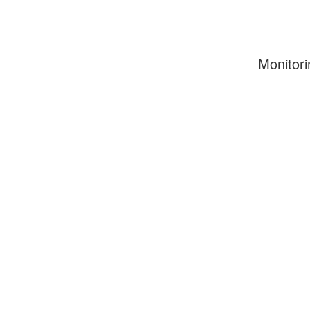
Monitori