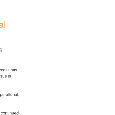
l 
s
ccess has 
sue is 
erational, 
 continued 